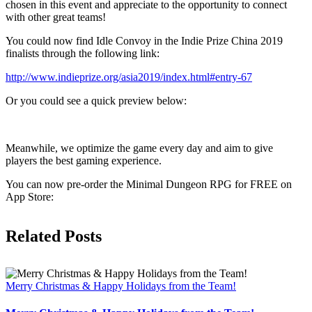
chosen in this event and appreciate to the opportunity to connect
with other great teams!
You could now find Idle Convoy in the Indie Prize China 2019
finalists through the following link:
http://www.indieprize.org/asia2019/index.html#entry-67
Or you could see a quick preview below:
Meanwhile, we optimize the game every day and aim to give
players the best gaming experience.
You can now pre-order the Minimal Dungeon RPG for FREE on
App Store:
Related Posts
Merry Christmas & Happy Holidays from the Team!