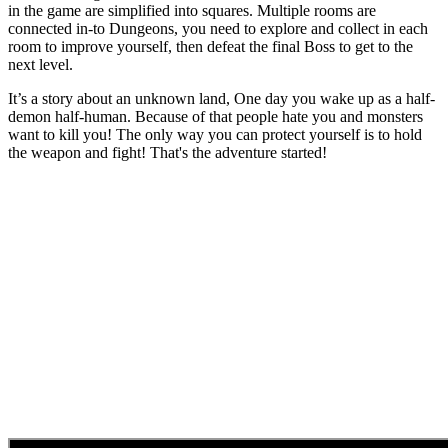
in the game are simplified into squares. Multiple rooms are
connected in-to Dungeons, you need to explore and collect in each
room to improve yourself, then defeat the final Boss to get to the
next level.
It’s a story about an unknown land, One day you wake up as a half-
demon half-human. Because of that people hate you and monsters
want to kill you! The only way you can protect yourself is to hold
the weapon and fight! That's the adventure started!