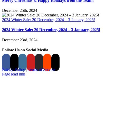
Merry Christmas & Happy Holidays from the Team!
December 25th, 2024
2024 Winter Sale: 20 December, 2024 – 3 January, 2025!
2024 Winter Sale: 20 December, 2024 – 3 January, 2025!
December 23rd, 2024
Follow Us on Social Media
Privicy Policy
|
Terms of Service
Page load link