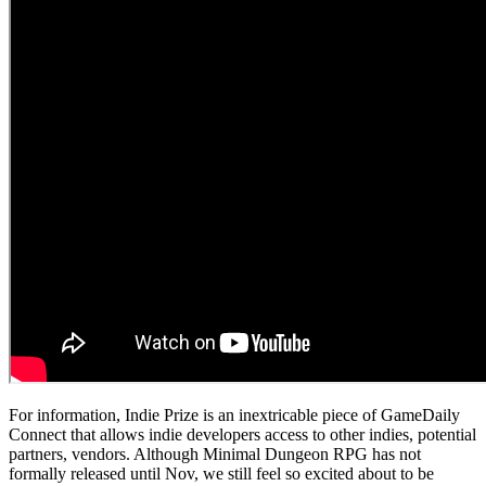
For information, Indie Prize is an inextricable piece of GameDaily
Connect that allows indie developers access to other indies, potential
partners, vendors. Although Minimal Dungeon RPG has not
formally released until Nov, we still feel so excited about to be