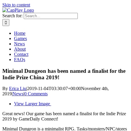
Skip to content
Search for:
Home
Games
News
About
Contact
FAQs
Minimal Dungeon has been named a finalist for the
Indie Prize China 2019!
By
Erica Liu
|
2019-11-04T03:30:07+00:00
November 4th,
2019
|
News
|
0 Comments
View Larger Image
Great news! Our game has been named a finalist for the Indie Prize
2019 by GameDaily Connect!
Minimal Dungeon is a minimalist RPG. Tasks/monsters/NPC/stores