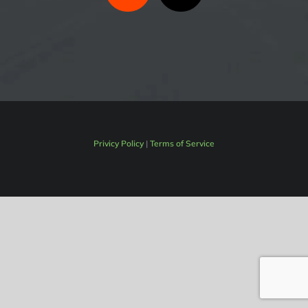
Privicy Policy
|
Terms of Service