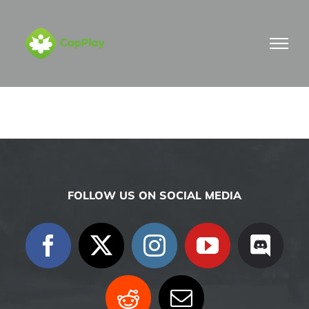
Skip
to
content
FOLLOW US ON SOCIAL MEDIA