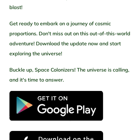
blast!
Get ready to embark on a journey of cosmic
proportions. Don't miss out on this out-of-this-world
adventure! Download the update now and start
exploring the universe!
Buckle up, Space Colonizers! The universe is calling,
and it's time to answer.