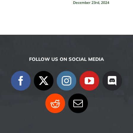
December 23rd, 2024
FOLLOW US ON SOCIAL MEDIA