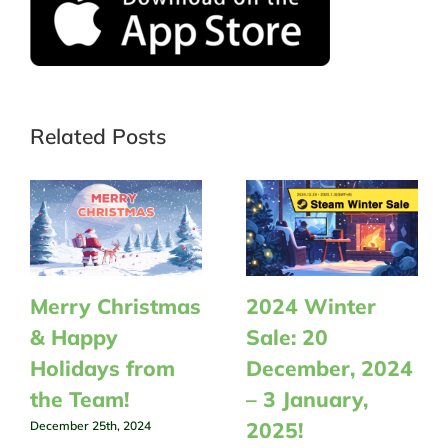
Related Posts
Merry Christmas
2024 Winter
& Happy
Sale: 20
Holidays from
December, 2024
the Team!
– 3 January,
2025!
December 25th, 2024