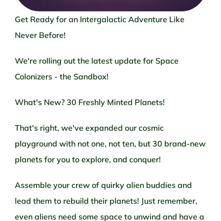
Get Ready for an Intergalactic Adventure Like
Never Before!
We're rolling out the latest update for Space
Colonizers - the Sandbox!
What's New? 30 Freshly Minted Planets!
That's right, we've expanded our cosmic
playground with not one, not ten, but 30 brand-new
planets for you to explore, and conquer!
Assemble your crew of quirky alien buddies and
lead them to rebuild their planets! Just remember,
even aliens need some space to unwind and have a