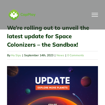
Skip
to
content
We’re rolling out to unveil the
latest update for Space
Colonizers – the Sandbox!
By
Hu Siyu
|
September 14th, 2023
|
News
|
0 Comments
View
Larger
Image